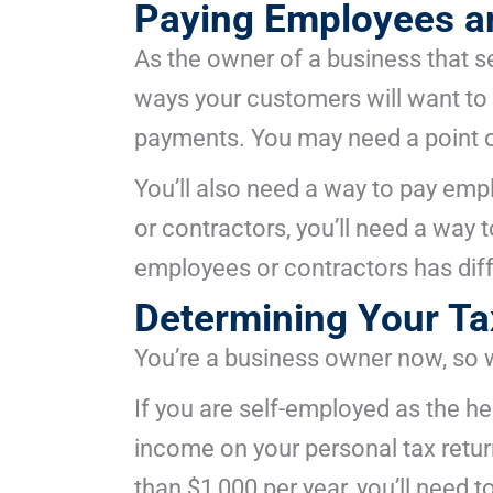
Paying Employees an
As the owner of a business that se
ways your customers will want to p
payments. You may need a point o
You’ll also need a way to pay emp
or contractors, you’ll need a way 
employees or contractors has diff
Determining Your Ta
You’re a business owner now, so 
If you are self-employed as the hea
income on your personal tax retur
than $1,000 per year, you’ll need