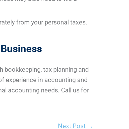
arately from your personal taxes.
 Business
gh bookkeeping, tax planning and
of experience in accounting and
al accounting needs. Call us for
Next Post
→