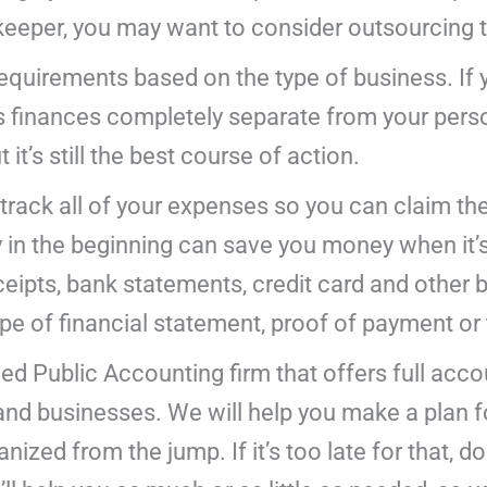
keeper, you may want to consider outsourcing t
requirements based on the type of business. If 
s finances completely separate from your perso
 it’s still the best course of action.
 track all of your expenses so you can claim th
 in the beginning can save you money when it’s 
eipts, bank statements, credit card and other b
e of financial statement, proof of payment or 
fied Public Accounting firm that offers full acc
s and businesses. We will help you make a plan 
nized from the jump. If it’s too late for that, d