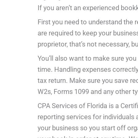
If you aren’t an experienced book
First you need to understand the 
are required to keep your busines
proprietor, that’s not necessary, but
You’ll also want to make sure you
time. Handling expenses correctly
tax return. Make sure you save rec
W2s, Forms 1099 and any other typ
CPA Services of Florida is a Certi
reporting services for individual
your business so you start off orga