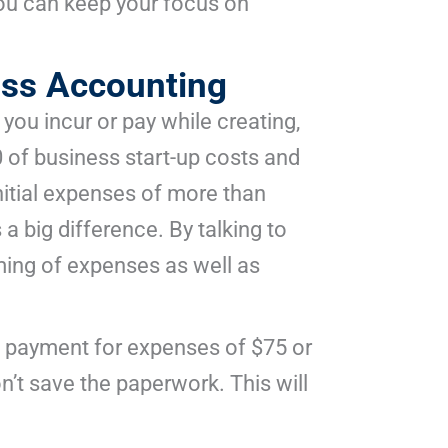
 you can keep your focus on
ess Accounting
 you incur or pay while creating,
0 of business start-up costs and
initial expenses of more than
big difference. By talking to
iming of expenses as well as
 of payment for expenses of $75 or
’t save the paperwork. This will