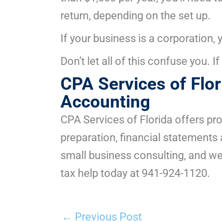
return, depending on the set up.
If your business is a corporation,
Don’t let all of this confuse you. 
CPA Services of Flo
Accounting
CPA Services of Florida offers pr
preparation, financial statement
small business consulting, and we
tax help today at 941-924-1120.
←
Previous Post