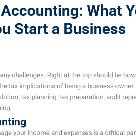
Accounting: What Y
 Start a Business
ny challenges. Right at the top should be how
the tax implications of being a business owner
olution, tax planning, tax preparation, audit rep
ing.
nting
age your income and expenses is a critical par