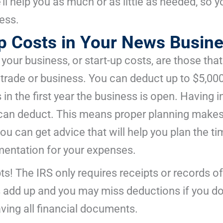
’ll help you as much or as little as needed, so
ness.
Up Costs in Your News Busin
 your business, or start-up costs, are those that
e trade or business. You can deduct up to $5,00
 in the first year the business is open. Having 
an deduct. This means proper planning makes a 
u can get advice that will help you plan the t
entation for your expenses.
ipts! The IRS only requires receipts or records
add up and you may miss deductions if you don
aving all financial documents.