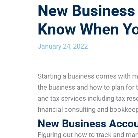
New Business 
Know When You
January 24, 2022
Starting a business comes with ma
the business and how to plan for 
and tax services including tax res
financial consulting and bookkeep
New Business Accou
Figuring out how to track and man