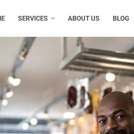
ME
SERVICES
ABOUT US
BLOG