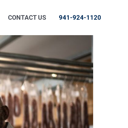
CONTACT US
941-924-1120