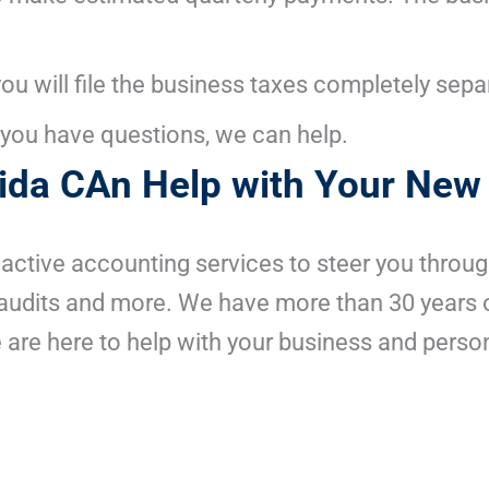
 you will file the business taxes completely sep
If you have questions, we can help.
rida CAn Help with Your New
oactive accounting services to steer you throu
s audits and more. We have more than 30 years 
 are here to help with your business and person