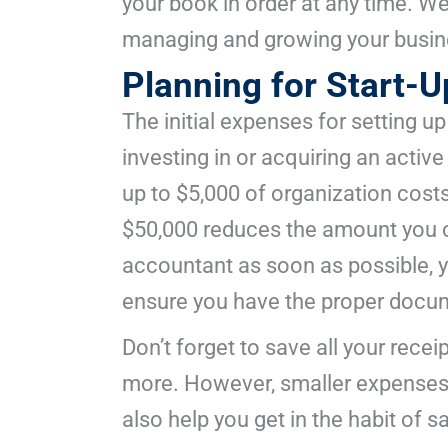
your book in order at any time. We
managing and growing your busi
Planning for Start-
The initial expenses for setting up
investing in or acquiring an activ
up to $5,000 of organization costs
$50,000 reduces the amount you c
accountant as soon as possible, yo
ensure you have the proper docum
Don’t forget to save all your rece
more. However, smaller expenses 
also help you get in the habit of s