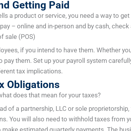
d Getting Paid
lls a product or service, you need a way to get 
ay – online and in-person and by cash, check a
f sale (POS)
loyees, if you intend to have them. Whether you
to pay them. Set up your payroll system carefull
erent tax implications.
x Obligations
what does that mean for your taxes?
d of a partnership, LLC or sole proprietorship, 
ns. You will also need to withhold taxes from 
 to make estimated quarterly payments. The busi