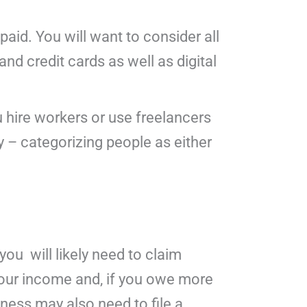
paid. You will want to consider all
nd credit cards as well as digital
 hire workers or use freelancers
y – categorizing people as either
you will likely need to claim
your income and, if you owe more
ness may also need to file a