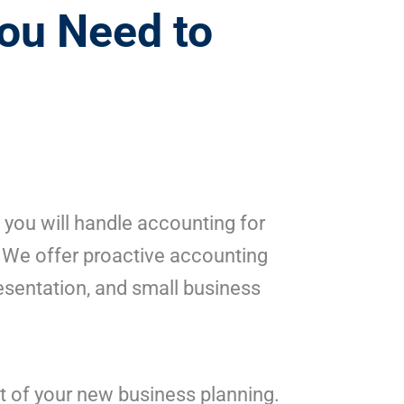
ou Need to
 you will handle accounting for
. We offer proactive accounting
resentation, and small business
t of your new business planning.