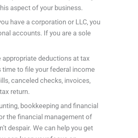
his aspect of your business.
you have a corporation or LLC, you
nal accounts. If you are a sole
e appropriate deductions at tax
time to file your federal income
ills, canceled checks, invoices,
tax return.
ounting, bookkeeping and financial
for the financial management of
on’t despair. We can help you get